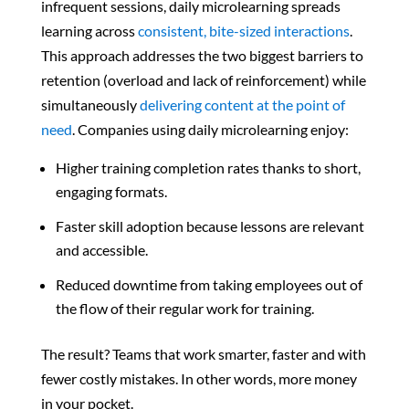
infrequent sessions, daily microlearning spreads
learning across
consistent, bite-sized interactions
.
This approach addresses the two biggest barriers to
retention (overload and lack of reinforcement) while
simultaneously
delivering content at the point of
need
. Companies using daily microlearning enjoy:
Higher training completion rates thanks to short,
engaging formats.
Faster skill adoption because lessons are relevant
and accessible.
Reduced downtime from taking employees
out of
the flow of their regular work for training
.
The result? Teams that work smarter, faster and with
fewer costly mistakes. In other words, more money
in your pocket.