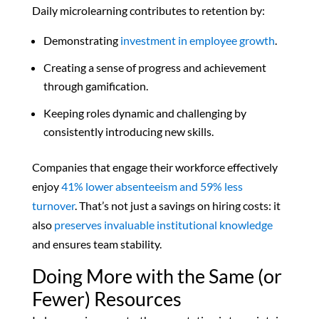
Daily microlearning contributes to retention by:
Demonstrating
investment in employee growth
.
Creating a sense of progress and achievement
through gamification.
Keeping roles dynamic and challenging by
consistently introducing new skills.
Companies that engage their workforce effectively
enjoy
41% lower absenteeism and 59% less
turnover
. That’s not just a savings on hiring costs: it
also
preserves invaluable institutional knowledge
and ensures team stability.
Doing More with the Same (or
Fewer) Resources