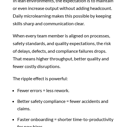
In lean environments, the expectation is to maintain
or even increase output without adding headcount.
Daily microlearning makes this possible by keeping
skills sharp and communication clear.
When every team member is aligned on processes,
safety standards, and quality expectations, the risk
of delays, defects, and compliance failures drops.
That means higher throughput, better quality and
fewer costly disruptions.
The ripple effect is powerful:
Fewer errors = less rework.
Better safety compliance = fewer accidents and
claims.
Faster onboarding = shorter time-to-productivity
for new hires.