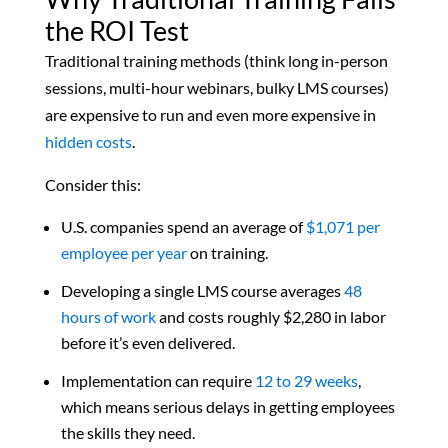
the ROI Test
Traditional training methods (think long in-person
sessions, multi-hour webinars, bulky LMS courses)
are expensive to run and even more expensive in
hidden costs
.
Consider this:
U.S. companies spend an average of
$1,071 per
employee per year
on training.
Developing a single LMS course averages
48
hours of work
and costs roughly $2,280 in labor
before it’s even delivered.
Implementation can require
12 to 29 weeks
,
which means serious delays in getting employees
the skills they need.