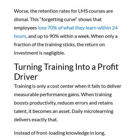
Worse, the retention rates for LMS courses are
dismal. This “forgetting curve” shows that
employees
lose 70% of what they learn within 24
hours
, and up to 90% within a week. When only a
fraction of the training sticks, the return on
investment is negligible.
Turning Training Into a Profit
Driver
Training is only a cost center when it fails to deliver
measurable performance gains. When training
boosts productivity, reduces errors and retains
talent, it becomes an asset. Daily microlearning
delivers exactly that.
Instead of front-loading knowledge in long,