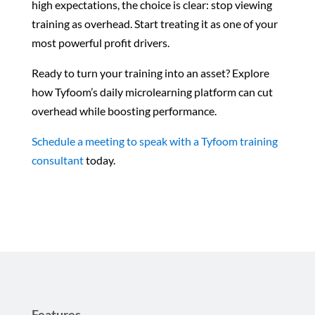
high expectations, the choice is clear: stop viewing
training as overhead. Start treating it as one of your
most powerful profit drivers.
Ready to turn your training into an asset? Explore
how Tyfoom’s daily microlearning platform can cut
overhead while boosting performance.
Schedule a meeting to speak with a Tyfoom training
consultant
today.
Features