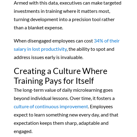
Armed with this data, executives can make targeted
investments in training where it matters most,
turning development into a precision tool rather
than a blanket expense.
When disengaged employees can cost
34% of their
salary in lost productivity
, the ability to spot and
address issues early is invaluable.
Creating a Culture Where
Training Pays for Itself
The long-term value of daily microlearning goes
beyond individual lessons. Over time, it fosters a
culture of continuous improvement
. Employees
expect to learn something new every day, and that
expectation keeps them sharp, adaptable and
engaged.