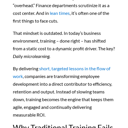
“overhead.” Finance departments scrutinize it as a
cost center. And in
lean times
, it’s often one of the
first things to face cuts.
That mindset is outdated. In today’s business
environment, training – done right – has shifted
from a static cost to a dynamic profit driver. The key?
Daily microlearning.
By delivering
short, targeted lessons in the flow of
work
, companies are transforming employee
development into a direct contributor to efficiency,
retention and output. Instead of slowing teams
down, training becomes the engine that keeps them
agile, engaged and continually delivering
measurable ROI.
Why Traditional Training Fails