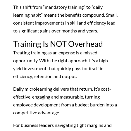
This shift from “mandatory training” to “daily
learning habit” means the benefits compound. Small,
consistent improvements in skill and efficiency lead
to significant gains over months and years.
Training Is NOT Overhead
Treating training as an expense is a missed
opportunity. With the right approach, it’s a high-
yield investment that quickly pays for itself in
efficiency, retention and output.
Daily microlearning delivers that return. It’s cost-
effective, engaging and measurable, turning
employee development from a budget burden into a
competitive advantage.
For business leaders navigating tight margins and