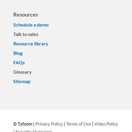
Resources
Schedule a demo
Talk to sales
Resource library
Blog
FAQs
Glossary
Sitemap
© Tyfoom |
Privacy Policy
|
Terms of Use
|
Video Policy
|
Security Overview