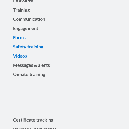
Training
Communication
Engagement
Forms
Safety training
Videos
Messages & alerts
On-site training
Certificate tracking
Policies & documents