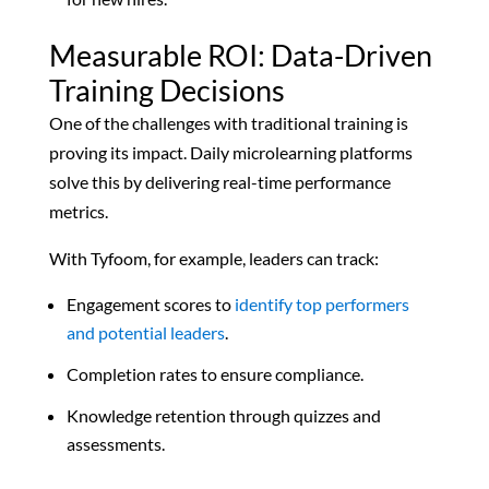
Measurable ROI: Data-Driven
Training Decisions
One of the challenges with traditional training is
proving its impact. Daily microlearning platforms
solve this by delivering real-time performance
metrics.
With Tyfoom, for example, leaders can track:
Engagement scores to
identify top performers
and potential leaders
.
Completion rates to ensure compliance.
Knowledge retention through quizzes and
assessments.