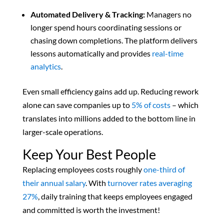
Automated Delivery & Tracking:
Managers no
longer spend hours coordinating sessions or
chasing down completions. The platform delivers
lessons automatically and provides
real-time
analytics
.
Even small efficiency gains add up. Reducing rework
alone can save companies up to
5% of costs
– which
translates into millions added to the bottom line in
larger-scale operations.
Keep Your Best People
Replacing employees costs roughly
one-third of
their annual salary
. With
turnover rates averaging
27%
,
daily training that keeps employees engaged
and committed is worth the investment!