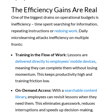
The Efficiency Gains Are Real
One of the biggest drains on operational budgets is
inefficiency – time spent searching for information,
repeating instructions or
redoing work
. Daily
microlearning attacks inefficiency on multiple
fronts:
Training in the Flow of Work:
Lessons are
delivered directly to employees’ mobile devices
,
meaning they can complete them without losing
momentum. This keeps productivity high and
training friction low.
On-Demand Access:
With a
searchable content
library
, employees can revisit lessons when they
need them. This eliminates guesswork, reduces
interruptions and speeds up decision-making.