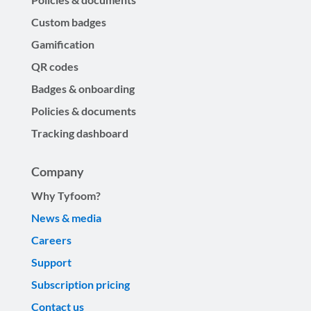
Custom badges
Gamification
QR codes
Badges & onboarding
Policies & documents
Tracking dashboard
Company
Why Tyfoom?
News & media
Careers
Support
Subscription pricing
Contact us