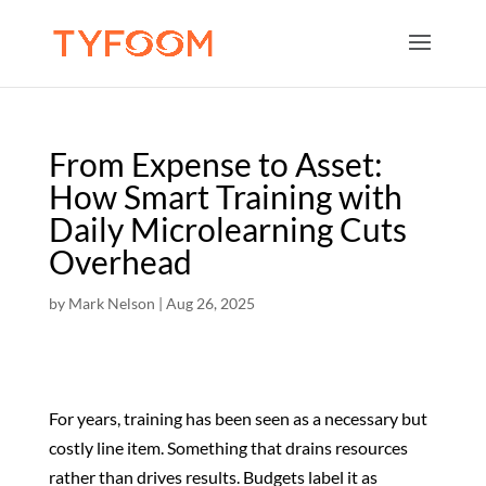
From Expense to Asset:
How Smart Training with
Daily Microlearning Cuts
Overhead
by
Mark Nelson
|
Aug 26, 2025
For years, training has been seen as a necessary but
costly line item. Something that drains resources
rather than drives results. Budgets label it as